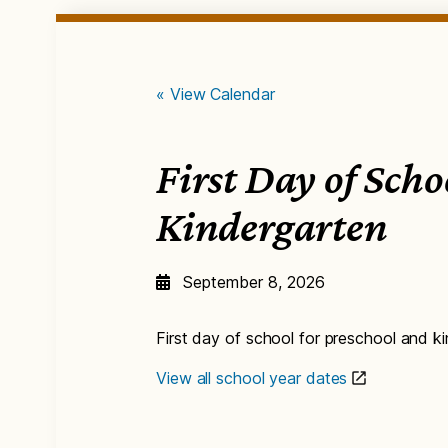
« View Calendar
First Day of Sch
Kindergarten
September 8, 2026
First day of school for preschool and k
View all school year dates