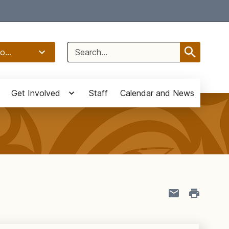
Select Language
▼
Search
o...
for:
Get Involved
Staff
Calendar and News