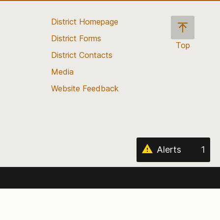
District Homepage
District Forms
Top
District Contacts
Scroll
back
Media
to
Website Feedback
the
top
of
the
page
Alerts
1