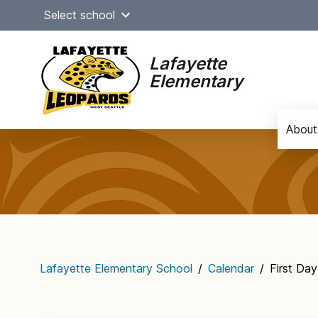
Skip
Select school
to
content
Lafayette
Elementary
About
Main
navigation
Lafayette Elementary School
/
Calendar
/
First Da