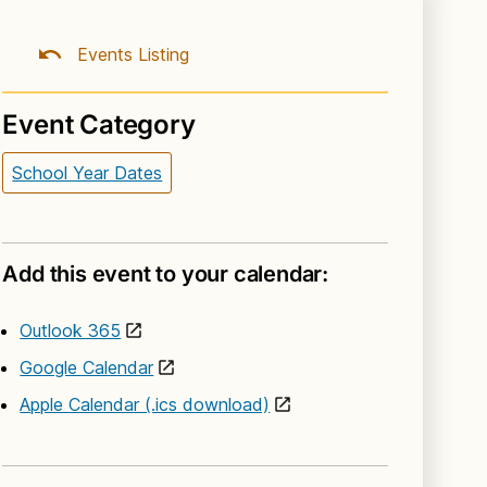
Events Listing
Event Category
School Year Dates
Add this event to your calendar:
Outlook 365
Google Calendar
Apple Calendar (.ics download)