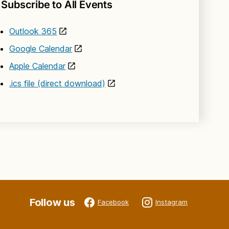
Subscribe to All Events
Outlook 365
Google Calendar
Apple Calendar
.ics file (direct download)
Follow us
Facebook
Instagram