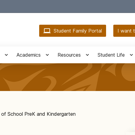
Student Family Portal
I want t
Academics
Resources
Student Life
y of School PreK and Kindergarten