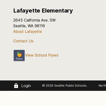
Lafayette Elementary
2645 California Ave. SW
Seattle, WA 98116
About Lafayette
Contact Us
View School Flyers
Login
© 2026 Seattle Public Schools.
Nort