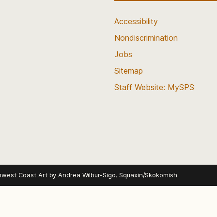
Accessibility
Nondiscrimination
Jobs
Sitemap
Staff Website: MySPS
hwest Coast Art by
Andrea Wilbur-Sigo, Squaxin/Skokomish