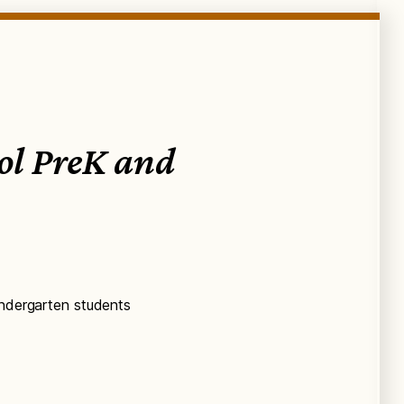
ool PreK and
indergarten students